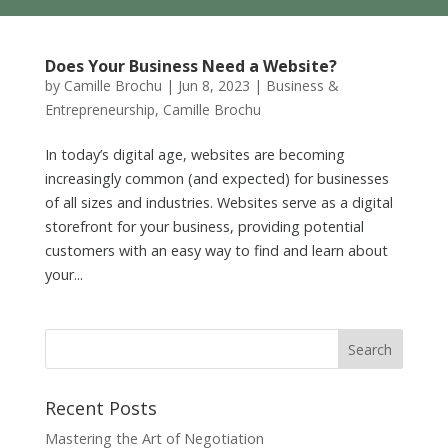
Does Your Business Need a Website?
by
Camille Brochu
|
Jun 8, 2023
|
Business &
Entrepreneurship
,
Camille Brochu
In today’s digital age, websites are becoming
increasingly common (and expected) for businesses
of all sizes and industries. Websites serve as a digital
storefront for your business, providing potential
customers with an easy way to find and learn about
your...
Recent Posts
Mastering the Art of Negotiation