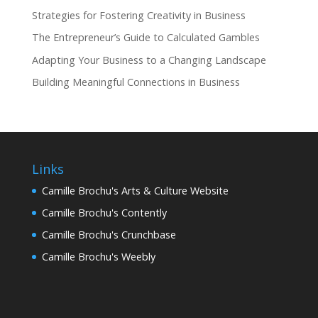
Strategies for Fostering Creativity in Business
The Entrepreneur’s Guide to Calculated Gambles
Adapting Your Business to a Changing Landscape
Building Meaningful Connections in Business
Links
Camille Brochu's Arts & Culture Website
Camille Brochu's Contently
Camille Brochu's Crunchbase
Camille Brochu's Weebly