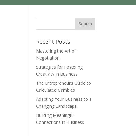
Recent Posts
Mastering the Art of
Negotiation
Strategies for Fostering
Creativity in Business
The Entrepreneur’s Guide to
Calculated Gambles
Adapting Your Business to a
Changing Landscape
Building Meaningful
Connections in Business