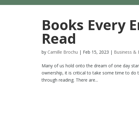
Books Every E
Read
by
Camille Brochu
|
Feb 15, 2023
|
Business & 
Many of us hold onto the dream of one day starti
ownership, it is critical to take some time to do
through reading. There are...