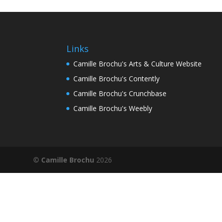
Links
Camille Brochu's Arts & Culture Website
Camille Brochu's Contently
Camille Brochu's Crunchbase
Camille Brochu's Weebly
©
Camille Brochu
2026