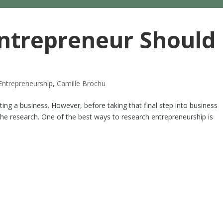
ntrepreneur Should
Entrepreneurship
,
Camille Brochu
ng a business. However, before taking that final step into business
 the research. One of the best ways to research entrepreneurship is