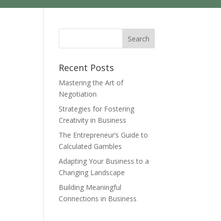
Recent Posts
Mastering the Art of
Negotiation
Strategies for Fostering
Creativity in Business
The Entrepreneur’s Guide to
Calculated Gambles
Adapting Your Business to a
Changing Landscape
Building Meaningful
Connections in Business