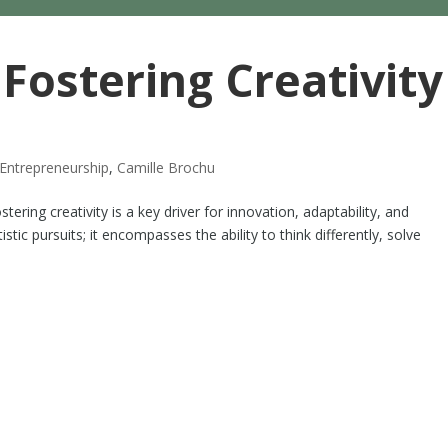
 Fostering Creativity
Entrepreneurship
,
Camille Brochu
tering creativity is a key driver for innovation, adaptability, and
istic pursuits; it encompasses the ability to think differently, solve