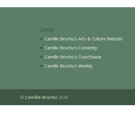
Links
Camille Brochu's Arts & Culture Website
Camille Brochu's Contently
Camille Brochu's Crunchbase
Camille Brochu's Weebly
©
Camille Brochu
2026