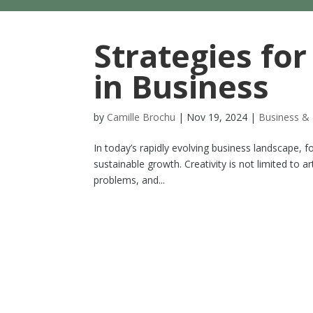
Strategies for
in Business
by
Camille Brochu
|
Nov 19, 2024
|
Business & 
In today’s rapidly evolving business landscape, fos
sustainable growth. Creativity is not limited to art
problems, and...